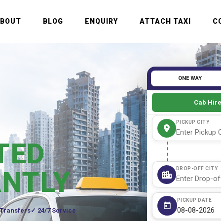
ABOUT
BLOG
ENQUIRY
ATTACH TAXI
C
ONE WAY
Cab Hir
PICKUP CITY
TED
DROP-OFF CITY
ANTLY
PICKUP DATE
 Transfers
24/7 Service