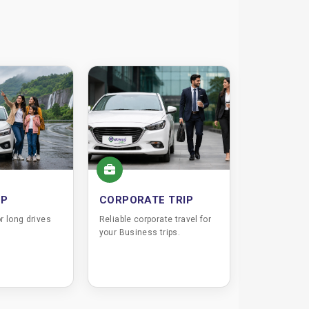
IP
CORPORATE TRIP
r long drives
Reliable corporate travel for
your Business trips.