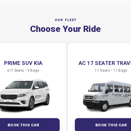
OUR FLEET
Choose Your Ride
PRIME SUV KIA
AC 17 SEATER TRA
6/7 Seats • 5 Bags
17 Seats • 11 Bags
BOOK THIS CAR
BOOK THIS CAR