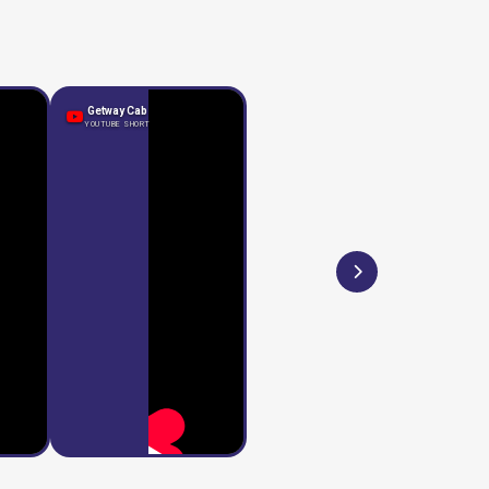
Getway Cab
YOUTUBE SHORT