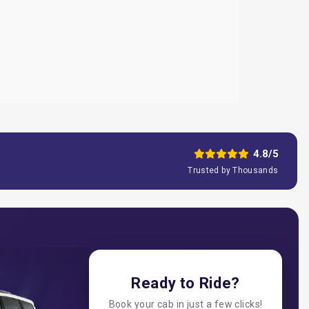
4.8/5
Trusted by Thousands
Ready to Ride?
Book your cab in just a few clicks!