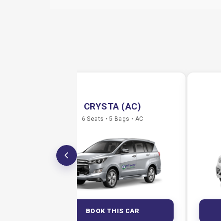
CRYSTA (AC)
6 Seats • 5 Bags • AC
BOOK THIS CAR