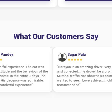
What Our Customers Say
Sagar Pala
★★★★★
 The car was
"Narayan is an amazing driver...very cool, calm
ehaviour of the
and collected....he drove like a pro in peak
e 3 days., he
Mumbai traffic and showed us as much as we
s admirable.
wanted to see... Lovely driver....highly
ence"
recommended"