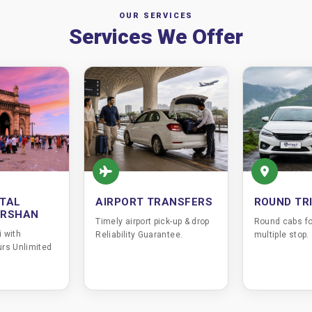
OUR SERVICES
Services We Offer
TAL
AIRPORT TRANSFERS
ROUND TR
ARSHAN
Timely airport pick-up & drop
Round cabs fo
 with
Reliability Guarantee.
multiple stop.
rs Unlimited