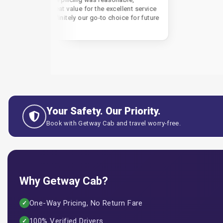
reat value for the excellent service
efinitely our go-to choice for future
Your Safety. Our Priority.
Book with Getway Cab and travel worry-free.
Why Getway Cab?
One-Way Pricing, No Return Fare
✓
100% Verified Drivers
✓