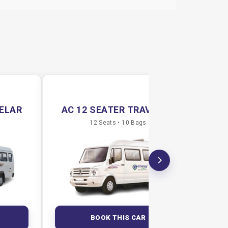
VELAR
AC 12 SEATER TRAVELAR
AC
12 Seats • 10 Bags
BOOK THIS CAR