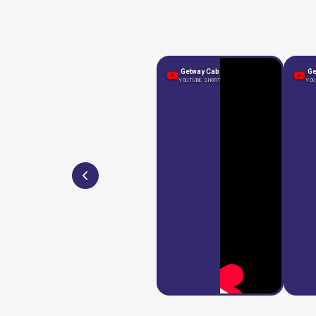
Getway Cab
Ge
YOUTUBE SHORT
YOU