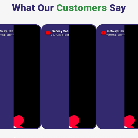
What Our
Customers
Say
tway Cab
Getway Cab
Getway Cab
TUBE SHORT
YOUTUBE SHORT
YOUTUBE SHORT