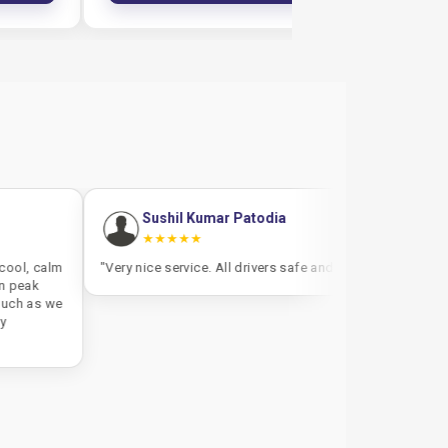
Sushil Kumar Patodia
Satish Mullet
★★★★★
★★★★★
"Very nice service. All drivers safe and fast"
"The cab was 45 minu
less experienced with
usual. But the driver 
was well maintained"