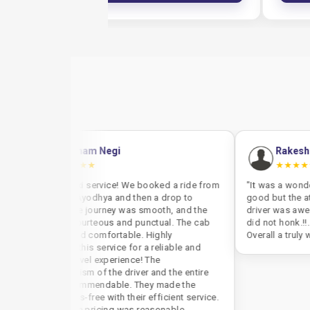
bham Negi
Rakesh Pandey
★★★
★★★★★
 taxi service! We booked a ride from
"It was a wonderful experience.
o Ayodhya and then a drop to
good but the attitude and the b
he journey was smooth, and the
driver was awesome. In the entir
 courteous and punctual. The cab
did not honk.!!. His decency wa
and comfortable. Highly
Overall a truly wonderful experi
this service for a reliable and
travel experience! The
alism of the driver and the entire
commendable. They made the
ess-free with their efficient service.
the pricing was reasonable,