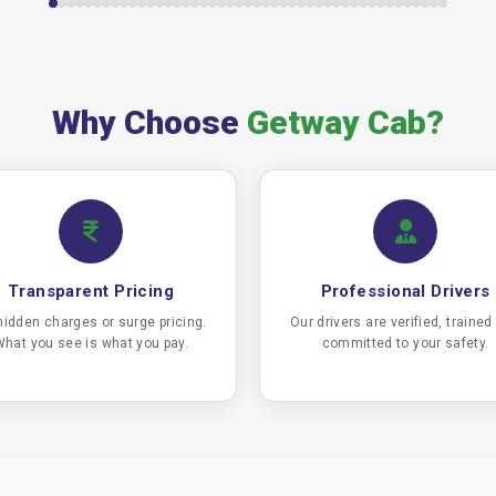
Why Choose
Getway Cab?
Transparent Pricing
Professional Drivers
hidden charges or surge pricing.
Our drivers are verified, trained
hat you see is what you pay.
committed to your safety.