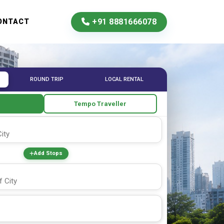
+91 8881666078
ONTACT
ROUND TRIP
LOCAL RENTAL
e
Tempo Traveller
Add Stops