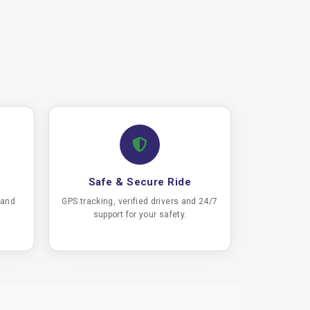
Safe & Secure Ride
 and
GPS tracking, verified drivers and 24/7
support for your safety.