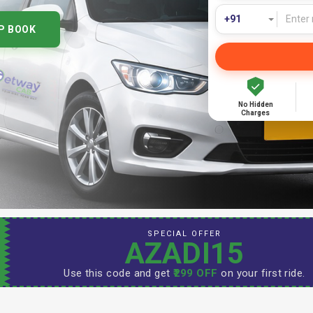
P BOOK
No Hidden
Charges
SPECIAL OFFER
AZADI15
Use this code and get
₹299 OFF
on your first ride.