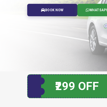
BOOK NOW
WHATSAP
₹299 OFF