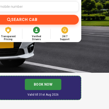
SEARCH CAB
Transparent
Verified
24/7
Pricing
Drivers
Support
BOOK NOW
Valid till 31st Aug 2026