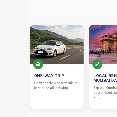
ONE-WAY TRIP
LOCAL REN
MUMBAI D
Comfortable One-way ride at
Explore Mumbai
best price all including.
customised tou
Km..