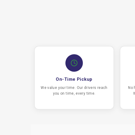
On-Time Pickup
We value your time. Our drivers reach
No 
you on time, every time.
W