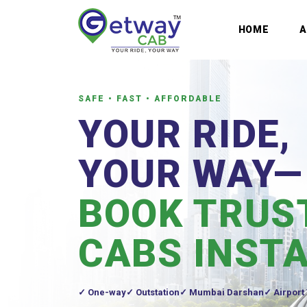
HOME
SAFE • FAST • AFFORDABLE
YOUR RIDE,
YOUR WAY—
BOOK TRUS
CABS INST
One-way
Outstation
Mumbai Darshan
Airport